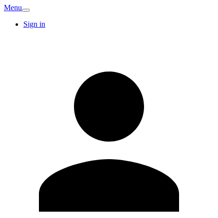
Menu
Sign in