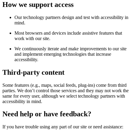
How we support access
Our technology partners design and test with accessibility in
mind.
Most browsers and devices include assistive features that
work with our site.
We continuously iterate and make improvements to our site
and implement emerging technologies that increase
accessibility.
Third-party content
Some features (e.g., maps, social feeds, plug-ins) come from third
parties. We don’t control those services and they may not work the
same for every user, although we select technology partners with
accessibility in mind.
Need help or have feedback?
If you have trouble using any part of our site or need assistance: