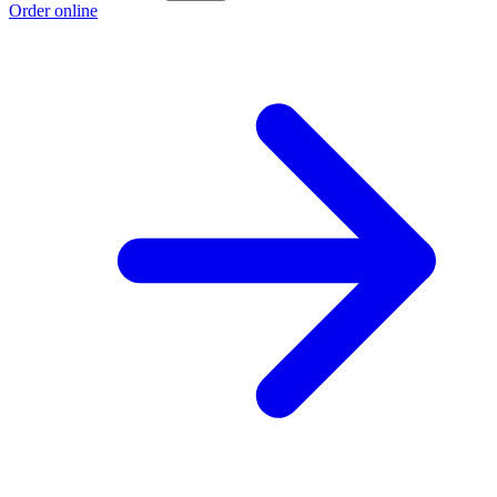
Order online