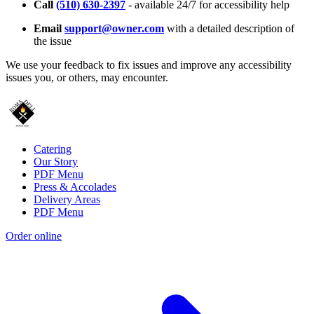
Call
(510) 630-2397
- available 24/7 for accessibility help
Email
support@owner.com
with a detailed description of
the issue
We use your feedback to fix issues and improve any accessibility
issues you, or others, may encounter.
Catering
Our Story
PDF Menu
Press & Accolades
Delivery Areas
PDF Menu
Order online