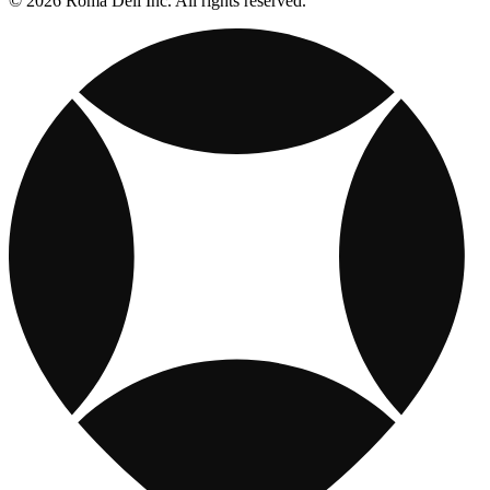
© 2026 Roma Deli Inc. All rights reserved.