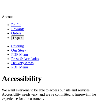
Account
Profile
Rewards
Orders
Logout
Catering
Our Story
PDF Menu
Press & Accolades
Delivery Areas
PDF Menu
Accessibility
We want everyone to be able to access our site and services.
Accessibility needs vary, and we’re committed to improving the
experience for all customers.