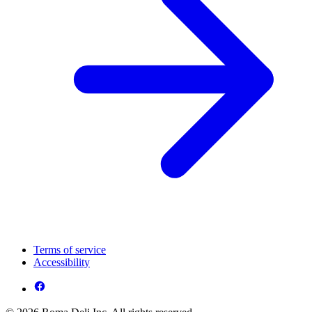
Terms of service
Accessibility