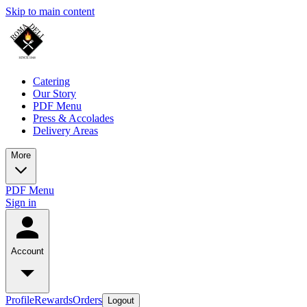
Skip to main content
Catering
Our Story
PDF Menu
Press & Accolades
Delivery Areas
More
PDF Menu
Sign in
Account
Profile
Rewards
Orders
Logout