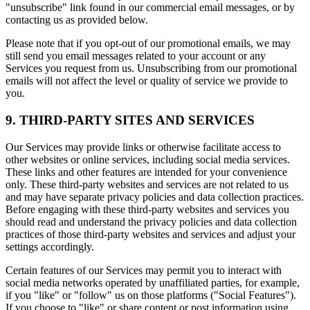
"unsubscribe" link found in our commercial email messages, or by
contacting us as provided below.
Please note that if you opt-out of our promotional emails, we may
still send you email messages related to your account or any
Services you request from us. Unsubscribing from our promotional
emails will not affect the level or quality of service we provide to
you.
9. THIRD-PARTY SITES AND SERVICES
Our Services may provide links or otherwise facilitate access to
other websites or online services, including social media services.
These links and other features are intended for your convenience
only. These third-party websites and services are not related to us
and may have separate privacy policies and data collection practices.
Before engaging with these third-party websites and services you
should read and understand the privacy policies and data collection
practices of those third-party websites and services and adjust your
settings accordingly.
Certain features of our Services may permit you to interact with
social media networks operated by unaffiliated parties, for example,
if you "like" or "follow" us on those platforms ("Social Features").
If you choose to "like" or share content or post information using