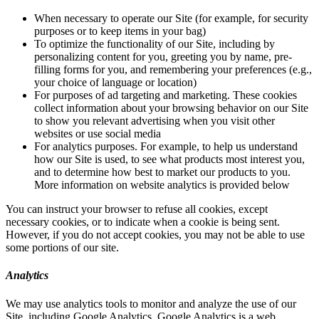
When necessary to operate our Site (for example, for security
purposes or to keep items in your bag)
To optimize the functionality of our Site, including by
personalizing content for you, greeting you by name, pre-
filling forms for you, and remembering your preferences (e.g.,
your choice of language or location)
For purposes of ad targeting and marketing. These cookies
collect information about your browsing behavior on our Site
to show you relevant advertising when you visit other
websites or use social media
For analytics purposes. For example, to help us understand
how our Site is used, to see what products most interest you,
and to determine how best to market our products to you.
More information on website analytics is provided below
You can instruct your browser to refuse all cookies, except
necessary cookies, or to indicate when a cookie is being sent.
However, if you do not accept cookies, you may not be able to use
some portions of our site.
Analytics
We may use analytics tools to monitor and analyze the use of our
Site, including Google Analytics. Google Analytics is a web