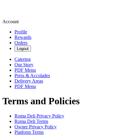
Account
Profile
Rewards
Orders
Logout
Catering
Our Story
PDF Menu
Press & Accolades
Delivery Areas
PDF Menu
Terms and Policies
Roma Deli
Privacy Policy
Roma Deli
Terms
Owner Privacy Policy
Platform Terms