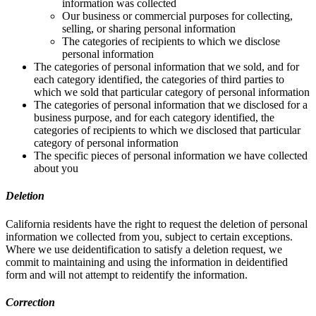
information was collected
Our business or commercial purposes for collecting,
selling, or sharing personal information
The categories of recipients to which we disclose
personal information
The categories of personal information that we sold, and for
each category identified, the categories of third parties to
which we sold that particular category of personal information
The categories of personal information that we disclosed for a
business purpose, and for each category identified, the
categories of recipients to which we disclosed that particular
category of personal information
The specific pieces of personal information we have collected
about you
Deletion
California residents have the right to request the deletion of personal
information we collected from you, subject to certain exceptions.
Where we use deidentification to satisfy a deletion request, we
commit to maintaining and using the information in deidentified
form and will not attempt to reidentify the information.
Correction