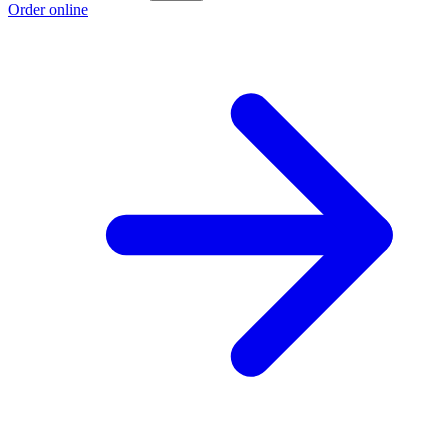
Order online