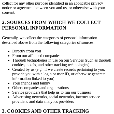
collect for any other purpose identified in an applicable privacy
notice or agreement between you and us, or otherwise with your
consent.
2. SOURCES FROM WHICH WE COLLECT
PERSONAL INFORMATION
Generally, we collect the categories of personal information
described above from the following categories of sources:
Directly from you
From our affiliated companies
Through technologies in use on our Services (such as through
cookies, pixels, and other tracking technologies)
Created by us (e.g., if we create records pertaining to you,
provide you with a login or user ID, or otherwise generate
information linked to you)
Your friends and family
Other companies and organizations
Service providers that help us to run our business
Advertising networks, social networks, internet service
providers, and data analytics providers
3. COOKIES AND OTHER TRACKING