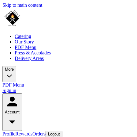
Skip to main content
Catering
Our Story
PDF Menu
Press & Accolades
Delivery Areas
More
PDF Menu
Sign in
Account
Profile
Rewards
Orders
Logout