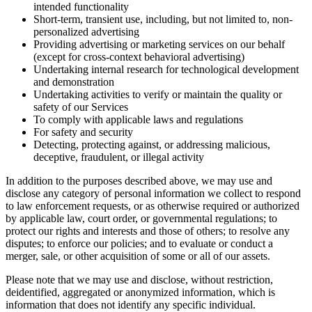
intended functionality
Short-term, transient use, including, but not limited to, non-
personalized advertising
Providing advertising or marketing services on our behalf
(except for cross-context behavioral advertising)
Undertaking internal research for technological development
and demonstration
Undertaking activities to verify or maintain the quality or
safety of our Services
To comply with applicable laws and regulations
For safety and security
Detecting, protecting against, or addressing malicious,
deceptive, fraudulent, or illegal activity
In addition to the purposes described above, we may use and
disclose any category of personal information we collect to respond
to law enforcement requests, or as otherwise required or authorized
by applicable law, court order, or governmental regulations; to
protect our rights and interests and those of others; to resolve any
disputes; to enforce our policies; and to evaluate or conduct a
merger, sale, or other acquisition of some or all of our assets.
Please note that we may use and disclose, without restriction,
deidentified, aggregated or anonymized information, which is
information that does not identify any specific individual.