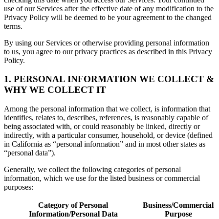
use of our Services after the effective date of any modification to the
Privacy Policy will be deemed to be your agreement to the changed
terms.
By using our Services or otherwise providing personal information
to us, you agree to our privacy practices as described in this Privacy
Policy.
1. PERSONAL INFORMATION WE COLLECT &
WHY WE COLLECT IT
Among the personal information that we collect, is information that
identifies, relates to, describes, references, is reasonably capable of
being associated with, or could reasonably be linked, directly or
indirectly, with a particular consumer, household, or device (defined
in California as “personal information” and in most other states as
“personal data”).
Generally, we collect the following categories of personal
information, which we use for the listed business or commercial
purposes:
Category of Personal
Business/Commercial
Information/Personal Data
Purpose