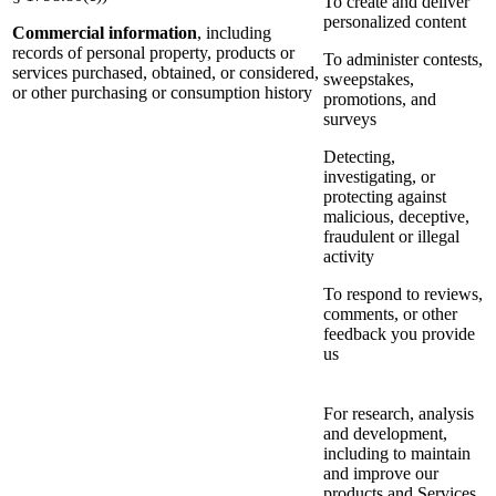
To create and deliver
personalized content
Commercial information
, including
records of personal property, products or
To administer contests,
services purchased, obtained, or considered,
sweepstakes,
or other purchasing or consumption history
promotions, and
surveys
Detecting,
investigating, or
protecting against
malicious, deceptive,
fraudulent or illegal
activity
To respond to reviews,
comments, or other
feedback you provide
us
For research, analysis
and development,
including to maintain
and improve our
products and Services,