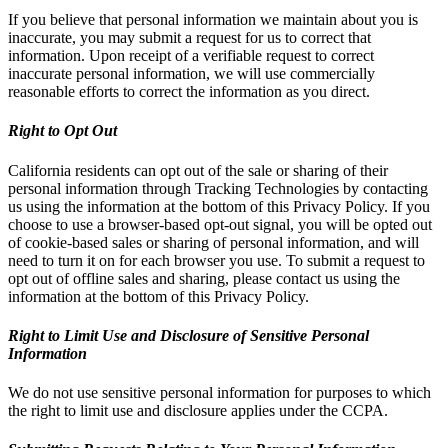
If you believe that personal information we maintain about you is
inaccurate, you may submit a request for us to correct that
information. Upon receipt of a verifiable request to correct
inaccurate personal information, we will use commercially
reasonable efforts to correct the information as you direct.
Right to Opt Out
California residents can opt out of the sale or sharing of their
personal information through Tracking Technologies by contacting
us using the information at the bottom of this Privacy Policy. If you
choose to use a browser-based opt-out signal, you will be opted out
of cookie-based sales or sharing of personal information, and will
need to turn it on for each browser you use. To submit a request to
opt out of offline sales and sharing, please contact us using the
information at the bottom of this Privacy Policy.
Right to Limit Use and Disclosure of Sensitive Personal
Information
We do not use sensitive personal information for purposes to which
the right to limit use and disclosure applies under the CCPA.