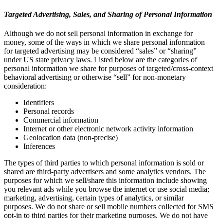
Targeted Advertising, Sales, and Sharing of Personal Information
Although we do not sell personal information in exchange for
money, some of the ways in which we share personal information
for targeted advertising may be considered “sales” or “sharing”
under US state privacy laws. Listed below are the categories of
personal information we share for purposes of targeted/cross-context
behavioral advertising or otherwise “sell” for non-monetary
consideration:
Identifiers
Personal records
Commercial information
Internet or other electronic network activity information
Geolocation data (non-precise)
Inferences
The types of third parties to which personal information is sold or
shared are third-party advertisers and some analytics vendors. The
purposes for which we sell/share this information include showing
you relevant ads while you browse the internet or use social media;
marketing, advertising, certain types of analytics, or similar
purposes. We do not share or sell mobile numbers collected for SMS
opt-in to third parties for their marketing purposes. We do not have