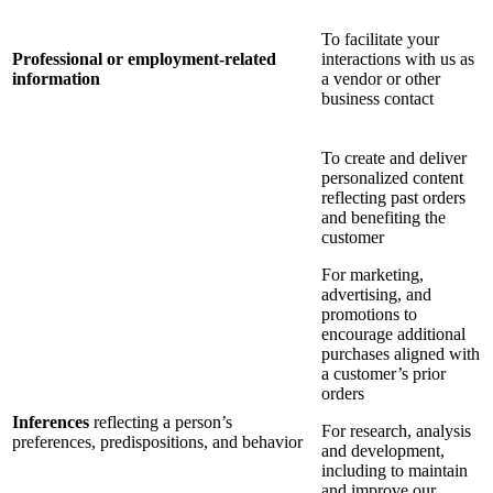
To facilitate your
Professional or employment-related
interactions with us as
information
a vendor or other
business contact
To create and deliver
personalized content
reflecting past orders
and benefiting the
customer
For marketing,
advertising, and
promotions to
encourage additional
purchases aligned with
a customer’s prior
orders
Inferences
reflecting a person’s
For research, analysis
preferences, predispositions, and behavior
and development,
including to maintain
and improve our