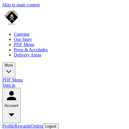
Skip to main content
Catering
Our Story
PDF Menu
Press & Accolades
Delivery Areas
More
PDF Menu
Sign in
Account
Profile
Rewards
Orders
Logout