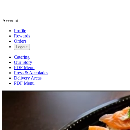
Account
Profile
Rewards
Orders
Logout
Catering
Our Story
PDF Menu
Press & Accolades
Delivery Areas
PDF Menu