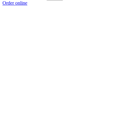
Order online