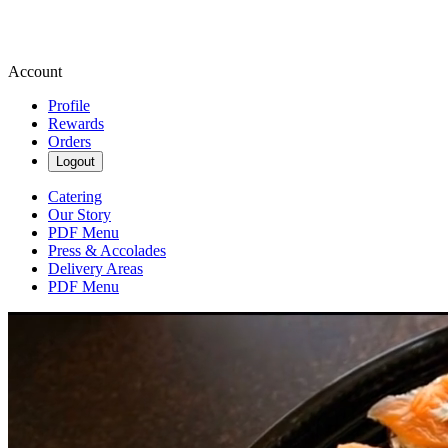
Account
Profile
Rewards
Orders
Logout
Catering
Our Story
PDF Menu
Press & Accolades
Delivery Areas
PDF Menu