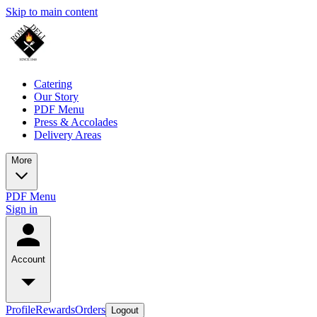
Skip to main content
Catering
Our Story
PDF Menu
Press & Accolades
Delivery Areas
More
PDF Menu
Sign in
Account
Profile
Rewards
Orders
Logout