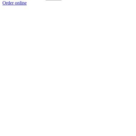
Order online