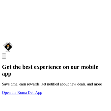
Get the best experience on our mobile
app
Save time, earn rewards, get notified about new deals, and more
Open the Roma Deli App