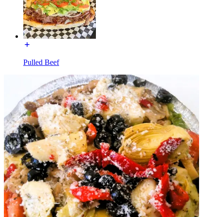
Pulled Beef