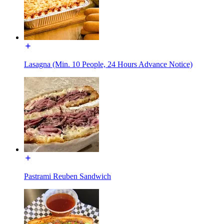
Lasagna (Min. 10 People, 24 Hours Advance Notice)
Pastrami Reuben Sandwich