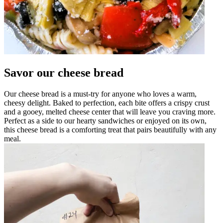
Savor our cheese bread
Our cheese bread is a must-try for anyone who loves a warm,
cheesy delight. Baked to perfection, each bite offers a crispy crust
and a gooey, melted cheese center that will leave you craving more.
Perfect as a side to our hearty sandwiches or enjoyed on its own,
this cheese bread is a comforting treat that pairs beautifully with any
meal.