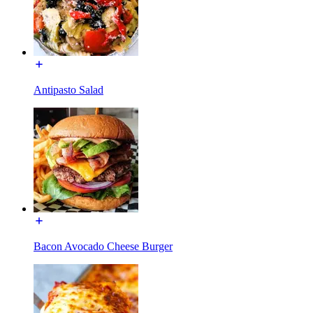
Antipasto Salad
Bacon Avocado Cheese Burger