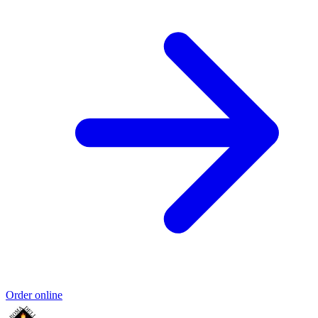
Order online