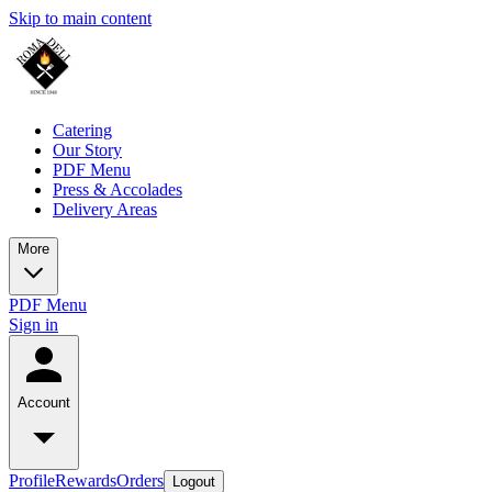
Skip to main content
Catering
Our Story
PDF Menu
Press & Accolades
Delivery Areas
More
PDF Menu
Sign in
Account
Profile
Rewards
Orders
Logout