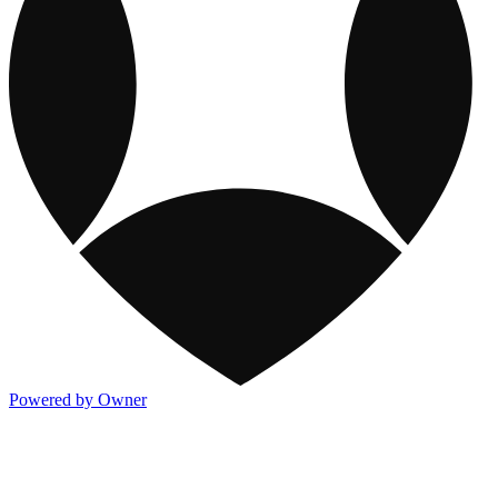
Powered by Owner