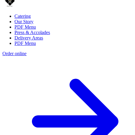
Catering
Our Story
PDF Menu
Press & Accolades
Delivery Areas
PDF Menu
Order online