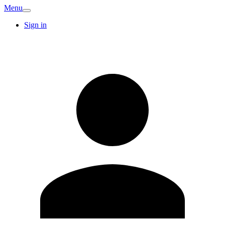
Menu
Sign in