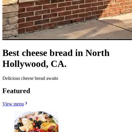
Best cheese bread in North
Hollywood, CA.
Delicious cheese bread awaits
Featured
View menu