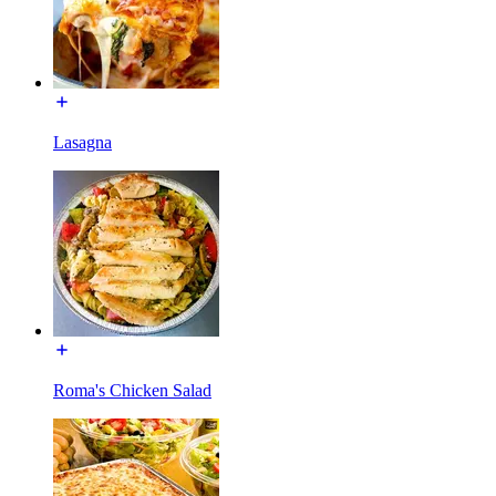
Lasagna
Roma's Chicken Salad