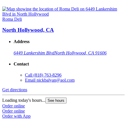
Roma Deli
North Hollywood, CA
Address
6449 Lankershim Blvd
North Hollywood, CA 91606
Contact
Call
(818) 763-8296
Email
nickbalyan@aol.com
Get directions
Loading today's hours...
See hours
Order online
Order online
Order with App