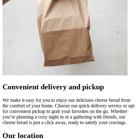
Convenient delivery and pickup
We make it easy for you to enjoy our delicious cheese bread from
the comfort of your home. Choose our quick delivery service or opt
for convenient pickup to grab your favorites on the go. Whether
you’re planning a cozy night in or a gathering with friends, our
cheese bread is just a click away, ready to satisfy your cravings.
Our location