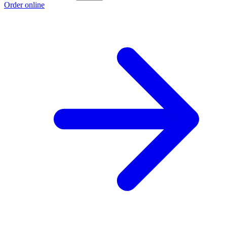
Order online