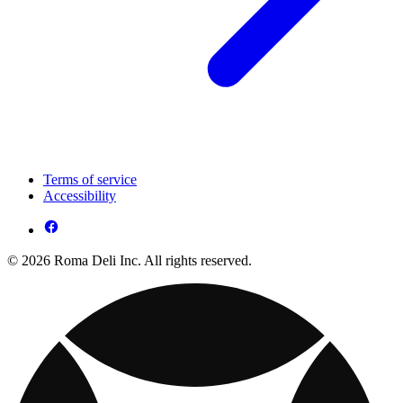
Terms of service
Accessibility
© 2026 Roma Deli Inc. All rights reserved.