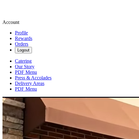
Account
Profile
Rewards
Orders
Logout
Catering
Our Story
PDF Menu
Press & Accolades
Delivery Areas
PDF Menu