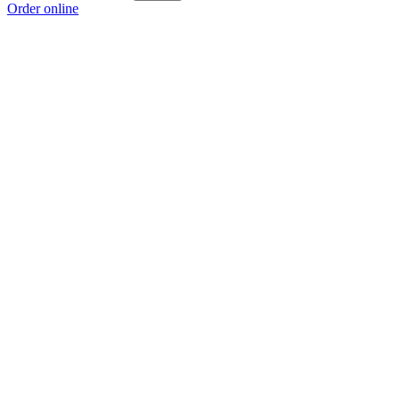
Order online