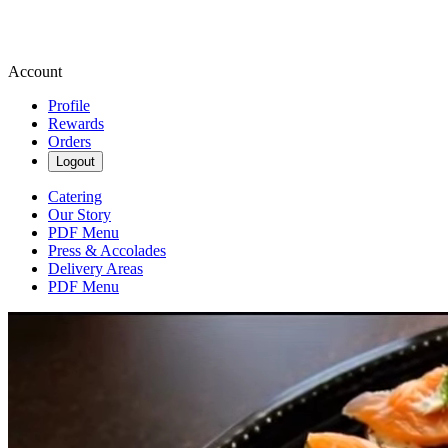
Account
Profile
Rewards
Orders
Logout
Catering
Our Story
PDF Menu
Press & Accolades
Delivery Areas
PDF Menu