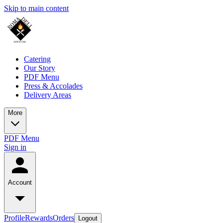
Skip to main content
Catering
Our Story
PDF Menu
Press & Accolades
Delivery Areas
More
PDF Menu
Sign in
Account
Profile
Rewards
Orders
Logout